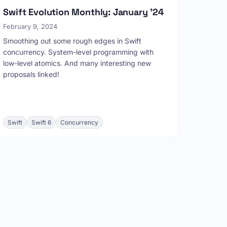
Swift Evolution Monthly: January '24
February 9, 2024
Smoothing out some rough edges in Swift
concurrency. System-level programming with
low-level atomics. And many interesting new
proposals linked!
Swift
Swift 6
Concurrency