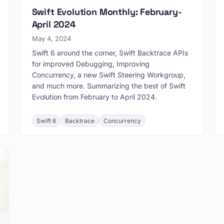
Swift Evolution Monthly: February-
April 2024
May 4, 2024
Swift 6 around the corner, Swift Backtrace APIs
for improved Debugging, Improving
Concurrency, a new Swift Steering Workgroup,
and much more. Summarizing the best of Swift
Evolution from February to April 2024.
Swift 6
Backtrace
Concurrency