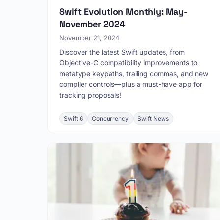
Swift Evolution Monthly: May-
November 2024
November 21, 2024
Discover the latest Swift updates, from
Objective-C compatibility improvements to
metatype keypaths, trailing commas, and new
compiler controls—plus a must-have app for
tracking proposals!
Swift 6
Concurrency
Swift News