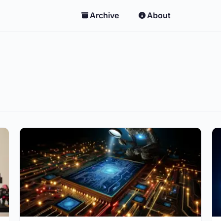
Archive
About