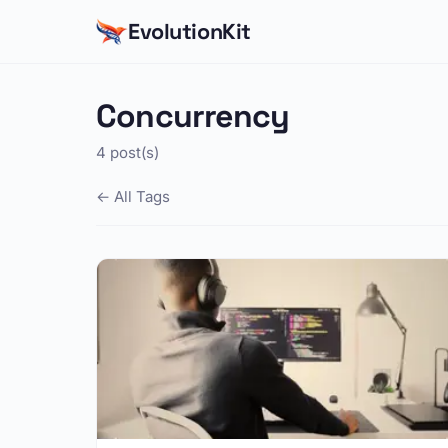
EvolutionKit
Concurrency
4 post(s)
← All Tags