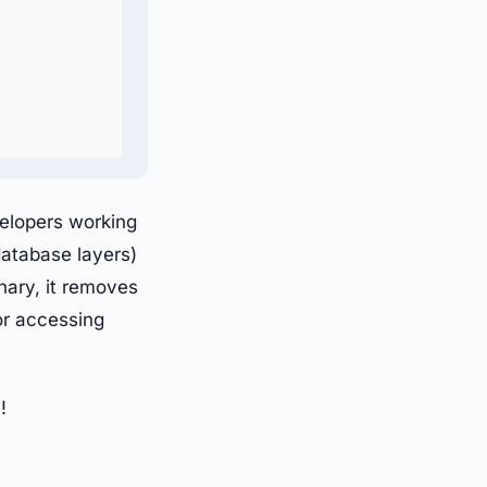
velopers working
database layers)
nary, it removes
or accessing
!