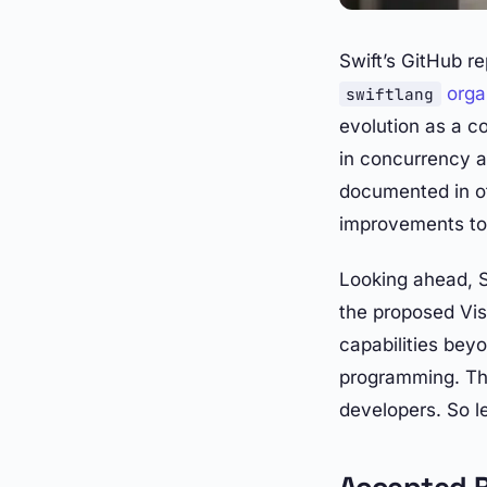
Swift’s GitHub r
orga
swiftlang
evolution as a 
in concurrency a
documented in ot
improvements to 
Looking ahead, Sw
the proposed Vi
capabilities bey
programming. Tha
developers. So le