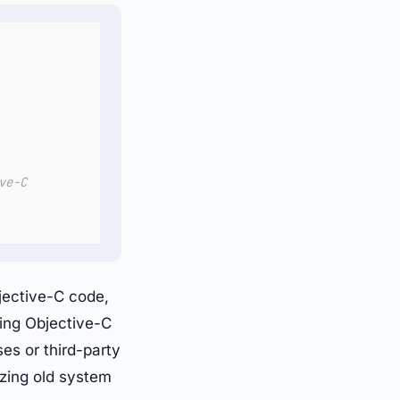
ve-C
jective-C code,
ning Objective-C
es or third-party
zing old system