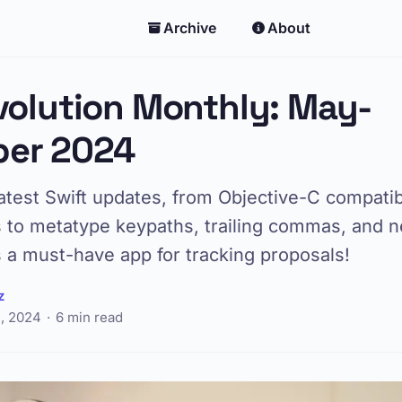
Archive
About
volution Monthly: May-
er 2024
atest Swift updates, from Objective-C compatibi
to metatype keypaths, trailing commas, and 
 a must-have app for tracking proposals!
z
, 2024
6 min read