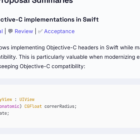
Proposal Summaries
ctive-C implementations in Swift
al
| 💬
Review
| ✅
Acceptance
ows implementing Objective-C headers in Swift while mai
bility. This is particularly valuable when modernizing e
 keeping Objective-C compatibility:
yView
 : 
UIView
onatomic
) 
CGFloat
 cornerRadius;
