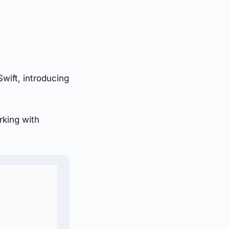
wift, introducing
rking with