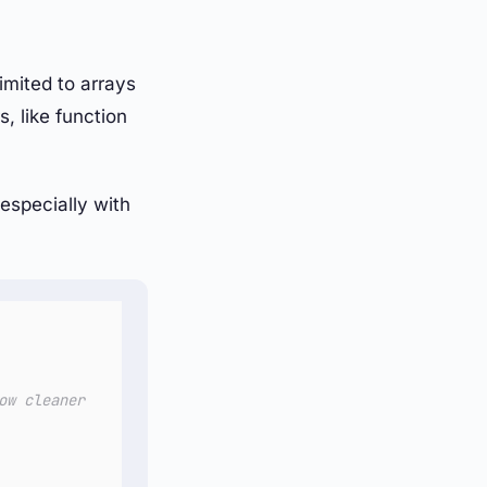
imited to arrays
, like function
especially with
ow cleaner