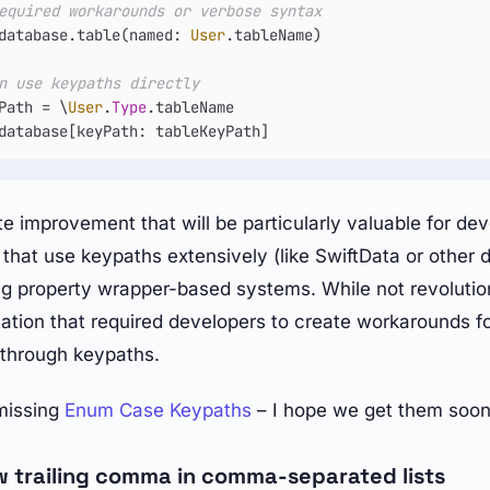
equired workarounds or verbose syntax
database.table(named: 
User
.tableName)

n use keypaths directly
Path 
=
 \
User
.
Type
database[keyPath: tableKeyPath]
te improvement that will be particularly valuable for de
that use keypaths extensively (like SwiftData or other 
ng property wrapper-based systems. While not revolutio
tation that required developers to create workarounds f
s through keypaths.
missing
Enum Case Keypaths
– I hope we get them soon
w trailing comma in comma-separated lists