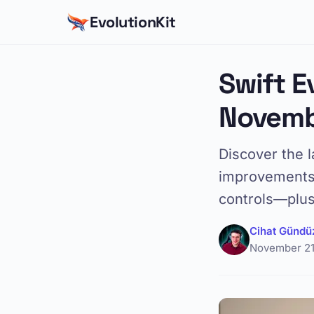
EvolutionKit
Swift E
Novemb
Discover the l
improvements 
controls—plus
Cihat Gündü
November 21