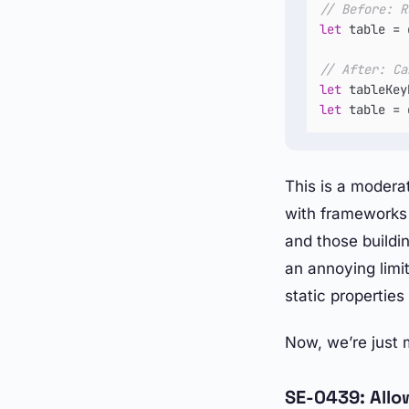
// Before: R
let
 table 
=
 
// After: Ca
let
 tableKey
let
 table 
=
 
This is a modera
with frameworks 
and those buildi
an annoying limi
static propertie
Now, we’re just 
SE-0439: Allo