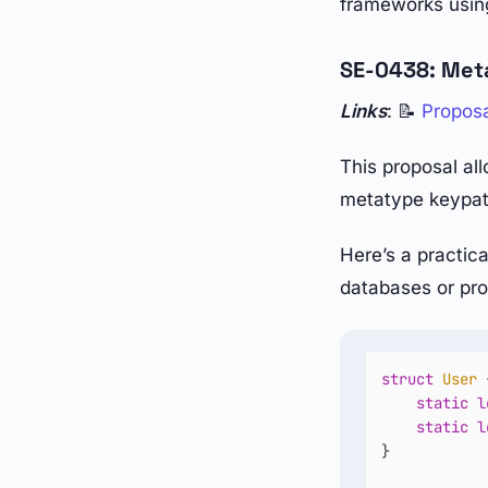
frameworks using
SE-0438: Met
Links
: 📝
Propos
This proposal all
metatype keypat
Here’s a practic
databases or pro
struct
User
 
static
l
static
l
}
