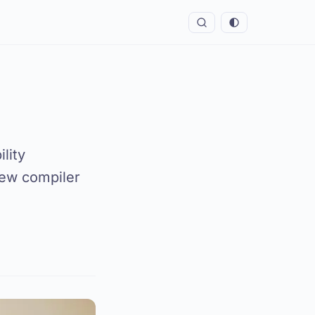
lity
new compiler