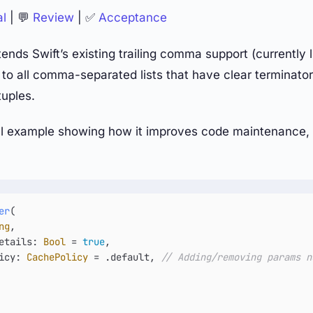
al
| 💬
Review
| ✅
Acceptance
ends Swift’s existing trailing comma support (currently l
 to all comma-separated lists that have clear terminators
uples.
al example showing how it improves code maintenance, 
er
(

ng
,

etails
: 
Bool
=
true
,

icy
: 
CachePolicy
=
 .default, 
// Adding/removing params n