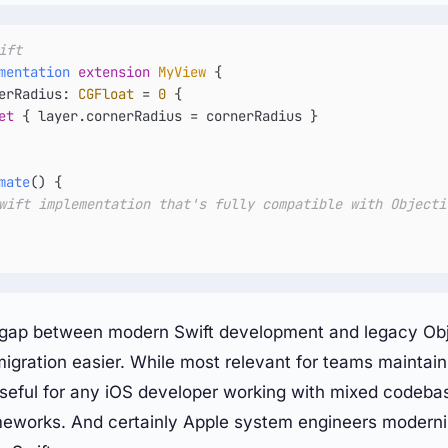
ift
mentation
extension
MyView
 {

erRadius: 
CGFloat
=
0
 {

et
 { layer.cornerRadius 
=
 cornerRadius }

mate
() {

wift implementation that's fully compatible with Objecti
e gap between modern Swift development and legacy Ob
igration easier. While most relevant for teams maintai
useful for any iOS developer working with mixed codebas
meworks. And certainly Apple system engineers moderni