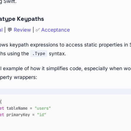
 Swift.
atype Keypaths
al
| 💬
Review
| ✅
Acceptance
ows keypath expressions to access static properties in S
hs using the
syntax.
.Type
al example of how it simplifies code, especially when wo
perty wrappers:
{

et
 tableName 
=
"users"
et
 primaryKey 
=
"id"