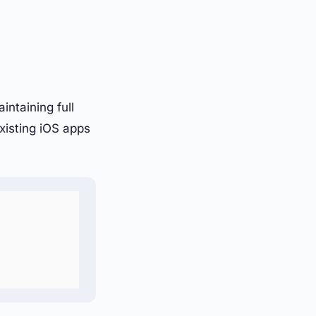
ntaining full
xisting iOS apps