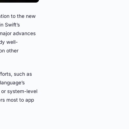
ation to the new
n Swift’s
 major advances
dy well-
on other
forts, such as
 language’s
 or system-level
ers most to app