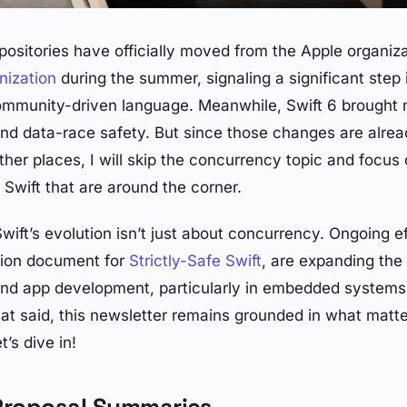
epositories have officially moved from the Apple organiz
nization
during the summer, signaling a significant step i
community-driven language. Meanwhile, Swift 6 brought
nd data-race safety. But since those changes are alrea
her places, I will skip the concurrency topic and focus 
Swift that are around the corner.
ift’s evolution isn’t just about concurrency. Ongoing ef
sion document for
Strictly-Safe Swift
, are expanding the
ond app development, particularly in embedded systems
t said, this newsletter remains grounded in what matt
t’s dive in!