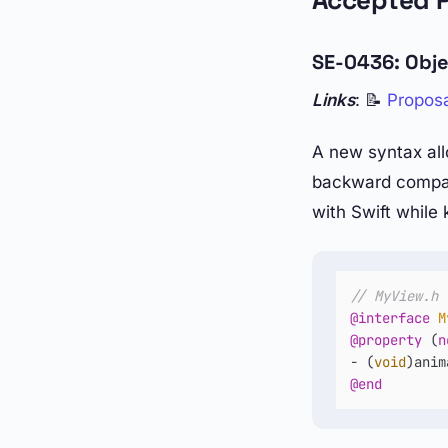
Accepted 
SE-0436: Obje
Links
: 📝
Propos
A new syntax all
backward compati
with Swift while
// MyView.h
@interface
M
@property
 (
n
- (
void
@end