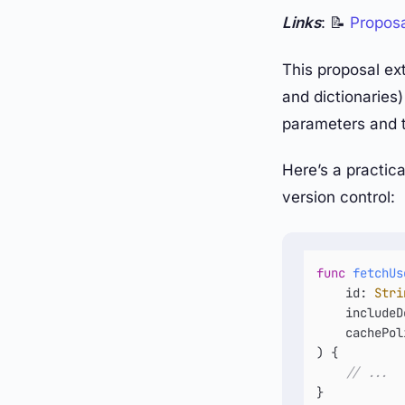
Links
: 📝
Propos
This proposal ext
and dictionaries)
parameters and t
Here’s a practic
version control:
func
fetchUs
id
: 
Stri
includeD
cachePol
) {

// ...
}
