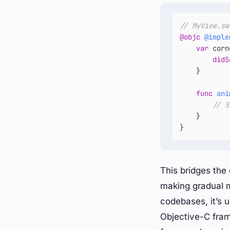
// MyView.sw
@objc
@imple
var
 corn
didS
    }

func
ani
// S
    }

}
This bridges th
making gradual m
codebases, it’s 
Objective-C fra