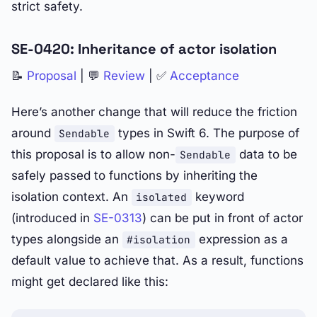
strict safety.
SE-0420: Inheritance of actor isolation
📝
Proposal
| 💬
Review
| ✅
Acceptance
Here’s another change that will reduce the friction
around
types in Swift 6. The purpose of
Sendable
this proposal is to allow non-
data to be
Sendable
safely passed to functions by inheriting the
isolation context. An
keyword
isolated
(introduced in
SE-0313
) can be put in front of actor
types alongside an
expression as a
#isolation
default value to achieve that. As a result, functions
might get declared like this: