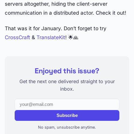
servers altogether, hiding the client-server
communication in a distributed actor. Check it out!
That was it for January. Don’t forget to try
CrossCraft
&
TranslateKit
! 🌟🙏
Enjoyed this issue?
Get the next one delivered straight to your
inbox.
Subscribe
No spam, unsubscribe anytime.