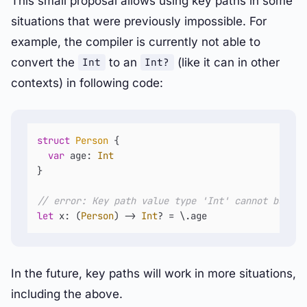
This small proposal allows using key paths in some
situations that were previously impossible. For
example, the compiler is currently not able to
convert the
to an
(like it can in other
Int
Int?
contexts) in following code:
struct
Person
 {

var
 age: 
Int
}

// error: Key path value type 'Int' cannot be con
let
 x: (
Person
) -> 
Int
? 
=
 \.age
In the future, key paths will work in more situations,
including the above.