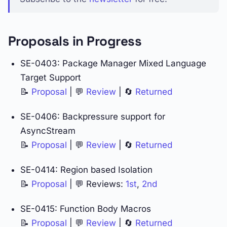
Proposals in Progress
SE-0403: Package Manager Mixed Language
Target Support
📝
Proposal
| 💬
Review
| 🔄
Returned
SE-0406: Backpressure support for
AsyncStream
📝
Proposal
| 💬
Review
| 🔄
Returned
SE-0414: Region based Isolation
📝
Proposal
| 💬 Reviews:
1st
,
2nd
SE-0415: Function Body Macros
📝
Proposal
| 💬
Review
| 🔄
Returned