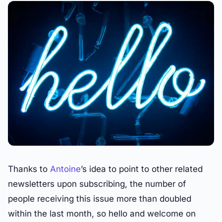
Thanks to
Antoine
’s idea to point to other related
newsletters upon subscribing, the number of
people receiving this issue more than doubled
within the last month, so hello and welcome on