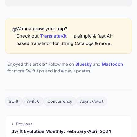
Wanna grow your app?
🌐
Check out
TranslateKit
— a simple & fast AI-
based translator for String Catalogs & more.
Enjoyed this article? Follow me on
Bluesky
and
Mastodon
for more Swift tips and indie dev updates.
Swift
Swift 6
Concurrency
Async/Await
← Previous
Swift Evolution Monthly: February-April 2024