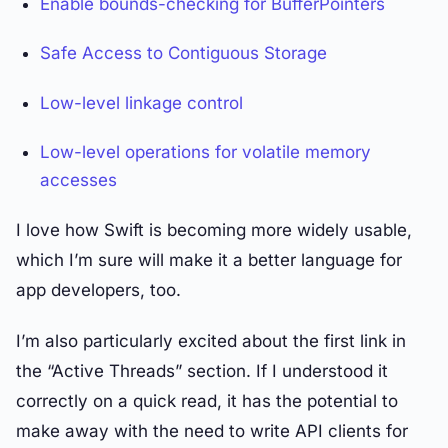
Enable bounds-checking for BufferPointers
Safe Access to Contiguous Storage
Low-level linkage control
Low-level operations for volatile memory
accesses
I love how Swift is becoming more widely usable,
which I’m sure will make it a better language for
app developers, too.
I’m also particularly excited about the first link in
the “Active Threads” section. If I understood it
correctly on a quick read, it has the potential to
make away with the need to write API clients for