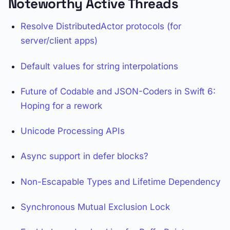
Noteworthy Active Threads
Resolve DistributedActor protocols (for
server/client apps)
Default values for string interpolations
Future of Codable and JSON-Coders in Swift 6:
Hoping for a rework
Unicode Processing APIs
Async support in defer blocks?
Non-Escapable Types and Lifetime Dependency
Synchronous Mutual Exclusion Lock