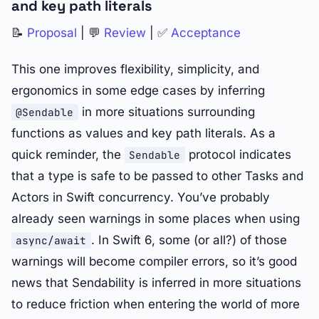
and key path literals
📝
Proposal
| 💬
Review
| ✅
Acceptance
This one improves flexibility, simplicity, and
ergonomics in some edge cases by inferring
in more situations surrounding
@Sendable
functions as values and key path literals. As a
quick reminder, the
protocol indicates
Sendable
that a type is safe to be passed to other Tasks and
Actors in Swift concurrency. You’ve probably
already seen warnings in some places when using
. In Swift 6, some (or all?) of those
async/await
warnings will become compiler errors, so it’s good
news that Sendability is inferred in more situations
to reduce friction when entering the world of more