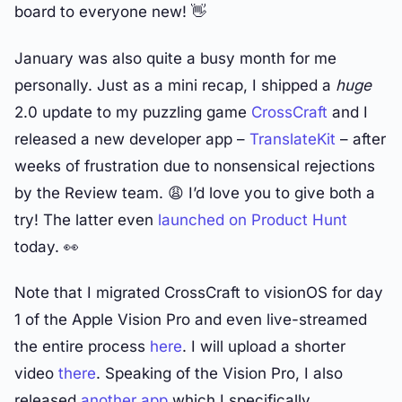
board to everyone new! 👋
January was also quite a busy month for me
personally. Just as a mini recap, I shipped a
huge
2.0 update to my puzzling game
CrossCraft
and I
released a new developer app –
TranslateKit
– after
weeks of frustration due to nonsensical rejections
by the Review team. 😩 I’d love you to give both a
try! The latter even
launched on Product Hunt
today. 👀
Note that I migrated CrossCraft to visionOS for day
1 of the Apple Vision Pro and even live-streamed
the entire process
here
. I will upload a shorter
video
there
. Speaking of the Vision Pro, I also
released
another app
which I specifically