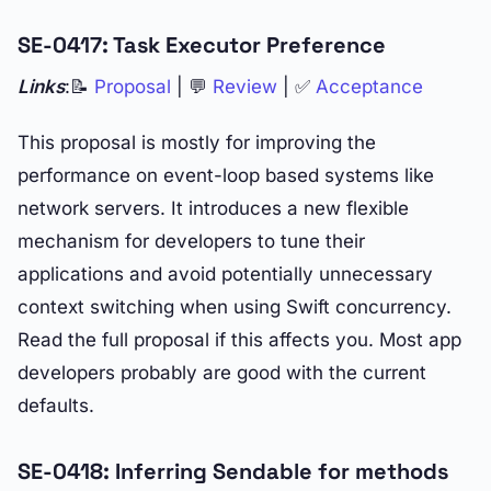
SE-0417: Task Executor Preference
Links
:📝
Proposal
| 💬
Review
| ✅
Acceptance
This proposal is mostly for improving the
performance on event-loop based systems like
network servers. It introduces a new flexible
mechanism for developers to tune their
applications and avoid potentially unnecessary
context switching when using Swift concurrency.
Read the full proposal if this affects you. Most app
developers probably are good with the current
defaults.
SE-0418: Inferring Sendable for methods