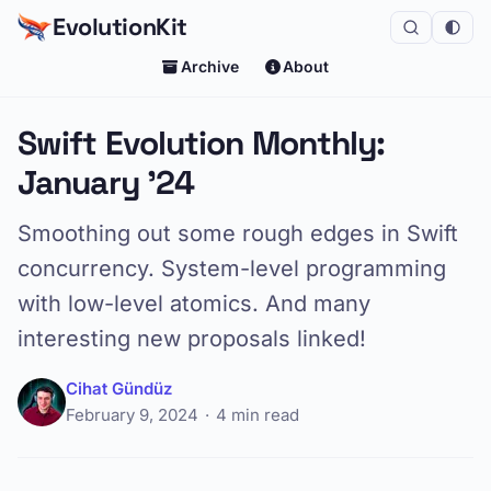
EvolutionKit
Archive
About
Swift Evolution Monthly:
January '24
Smoothing out some rough edges in Swift
concurrency. System-level programming
with low-level atomics. And many
interesting new proposals linked!
Cihat Gündüz
February 9, 2024
4 min read