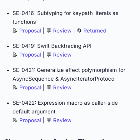
SE-0416: Subtyping for keypath literals as
functions
📝
Proposal
| 💬
Review
| 🔄
Returned
SE-0419: Swift Backtracing API
📝
Proposal
| 💬
Review
SE-0421: Generalize effect polymorphism for
AsyncSequence & AsyncIteratorProtocol
📝
Proposal
| 💬
Review
SE-0422: Expression macro as caller-side
default argument
📝
Proposal
| 💬
Review