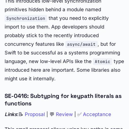
This introduces low-level synchronization
primitives hidden behind a module named
that you need to explicitly
Synchronization
import to use them. App developers should
probably stick to the recently introduced
concurrency features like
, but for
async/await
Swift to be successful as a systems programming
language, new low-level APIs like the
type
Atomic
introduced here are important. Some libraries also
might use it internally.
SE-0416: Subtyping for keypath literals as
functions
Links
:📝
Proposal
| 💬
Review
| ✅
Acceptance