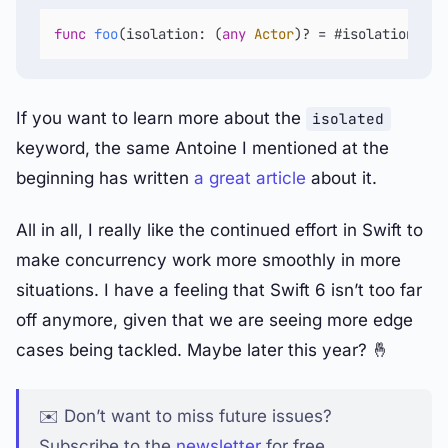
func
foo
(
isolation
: (
any
Actor
)
?
=
 #isolation) 
as
If you want to learn more about the
isolated
keyword, the same Antoine I mentioned at the
beginning has written
a great article
about it.
All in all, I really like the continued effort in Swift to
make concurrency work more smoothly in more
situations. I have a feeling that Swift 6 isn’t too far
off anymore, given that we are seeing more edge
cases being tackled. Maybe later this year? 🤞
✉️ Don’t want to miss future issues?
Subscribe to the
newsletter
for free.