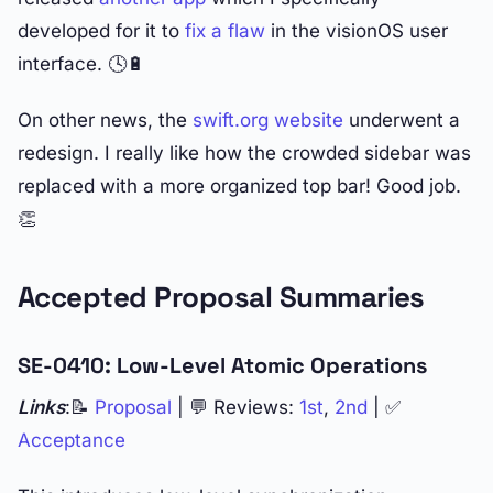
developed for it to
fix a flaw
in the visionOS user
interface. 🕓🔋
On other news, the
swift.org website
underwent a
redesign. I really like how the crowded sidebar was
replaced with a more organized top bar! Good job.
👏
Accepted Proposal Summaries
SE-0410: Low-Level Atomic Operations
Links
:📝
Proposal
| 💬 Reviews:
1st
,
2nd
| ✅
Acceptance