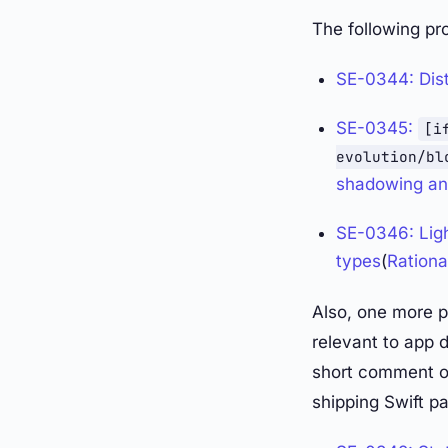
The following pr
SE-0344: Dist
SE-0345:
[i
evolution/bl
shadowing an 
SE-0346: Ligh
types
(
Rationa
Also, one more 
relevant to app d
short comment on
shipping Swift p