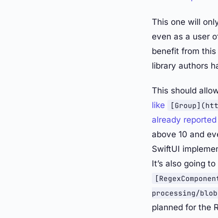
This one will on
even as a user o
benefit from thi
library authors h
This should allo
like
[Group](ht
already reported
above 10 and eve
SwiftUI impleme
It’s also going t
[RegexComponen
processing/blob
planned for the 