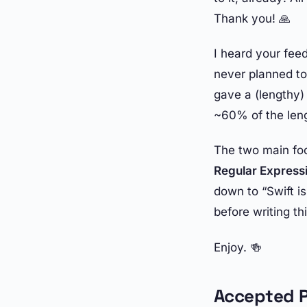
Thank you! 🙏
I heard your feed
never planned to 
gave a (lengthy) 
~60% of the len
The two main foc
Regular Express
down to “Swift i
before writing thi
Enjoy. 🍻
Accepted P