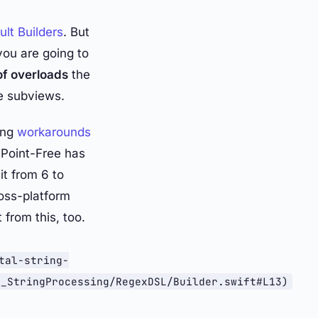
ult Builders
. But
you are going to
of overloads
the
e subviews.
ing
workarounds
 Point-Free has
it from 6 to
ross-platform
 from this, too.
tal-string-
/_StringProcessing/RegexDSL/Builder.swift#L13)