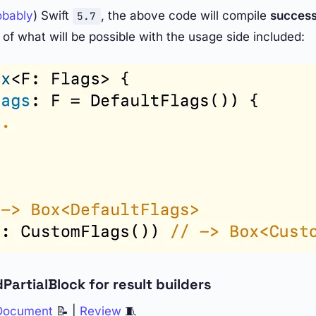
obably
) Swift
, the above code will compile
succes
5.7
of what will be possible with the usage side included:
PartialBlock for result builders
 Document
📝 |
Review
🧵