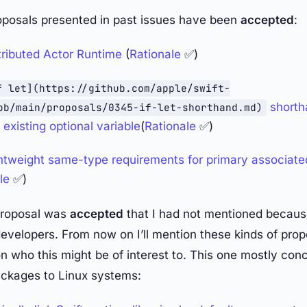
oposals presented in past issues have been
accepted
:
ributed Actor Runtime
(
Rationale
✅)
f let](https://github.com/apple/swift-
shorth
ob/main/proposals/0345-if-let-shorthand.md)
existing optional variable
(
Rationale
✅)
tweight same-type requirements for primary associate
le
✅)
proposal was
accepted
that I had not mentioned because
evelopers. From now on I’ll mention these kinds of propo
 who this might be of interest to. This one mostly con
ackages to Linux systems: