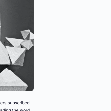
ers subscribed
ading the word.