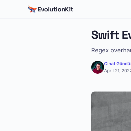
EvolutionKit
Swift E
Regex overhaul
Cihat Gündü
April 21, 202