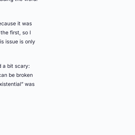
because it was
he first, so I
s issue is only
 a bit scary:
 can be broken
xistential” was