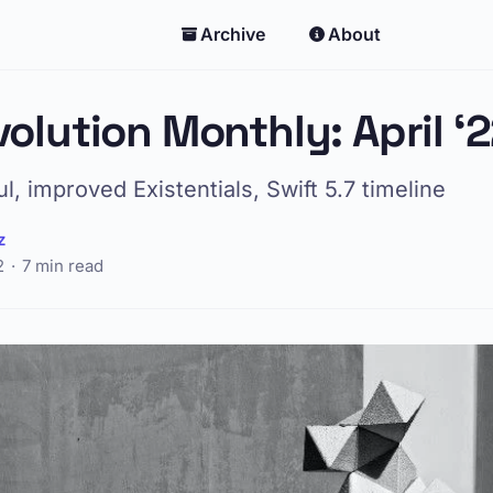
Archive
About
volution Monthly: April ‘
, improved Existentials, Swift 5.7 timeline
z
2
7 min read