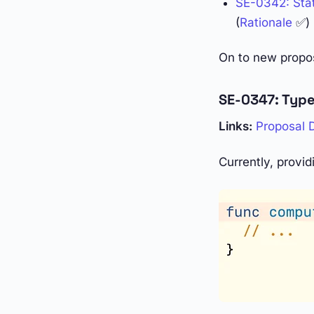
SE-0342: Stati
(
Rationale
✅)
On to new propo
SE-0347: Type
Links:
Proposal
Currently, provid