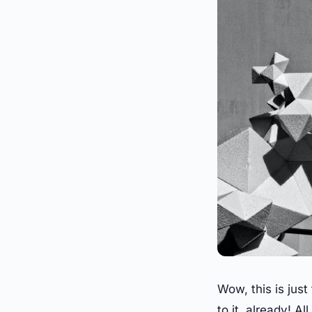
Wow, this is just
to it, already! Al