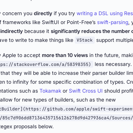
ly concern you
directly
if you try
writing a DSL using Res
f frameworks like SwiftUI or Point-Free’s
swift-parsing
, 
s
indirectly
because it
significantly reduces the number 
ave to write to make things like
support multipl
VStack
w Apple to accept
more than 10 views
in the future, mak
less necessary.
tps://stackoverflow.com/a/58398355)
that they will be able to increase their parser builder lim
n to infinity for some specific combination of types. C
ntations such as
Tokamak
or
Swift Cross UI
should profit
o allow for new types of builders, such as the new
tBuilder](https://github.com/apple/swift-experimen
/85c7d906dd871364357156126278d9d427936ca4/Sources
Regex proposals below.