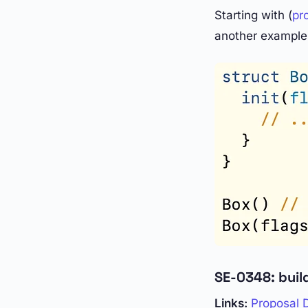
Starting with (
pr
another example 
SE-0348: build
Links:
Proposal