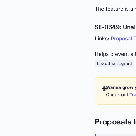
The feature is a
SE-0349: Una
Links:
Proposal
Helps prevent a
loadUnaligned
Wanna grow 
🌐
Check out
Tra
Proposals 