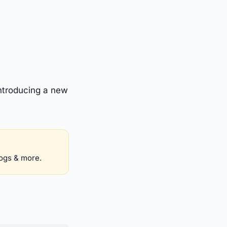
ntroducing a new
logs & more.