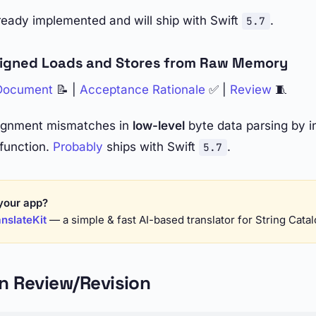
lready implemented and will ship with Swift
.
5.7
ligned Loads and Stores from Raw Memory
 Document
📝 |
Acceptance Rationale
✅ |
Review
🧵
lignment mismatches in
low-level
byte data parsing by i
function.
Probably
ships with Swift
.
5.7
your app?
nslateKit
— a simple & fast AI-based translator for String Cata
In Review/Revision