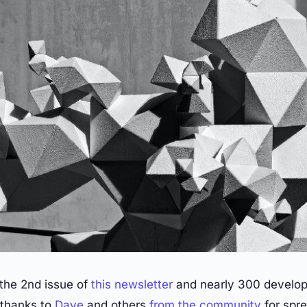
 the 2nd issue of
this newsletter
and nearly 300 develop
l thanks to
Dave
and others
from
the
community
for spre