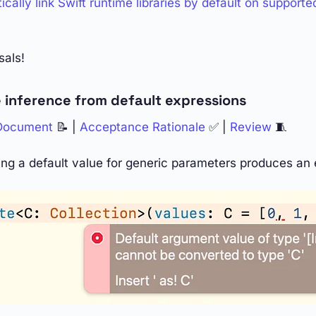
cally link Swift runtime libraries by default on supporte
sals!
 inference from default expressions
 Document
📝 |
Acceptance Rationale
✅ |
Review
🧵
ing a default value for generic parameters produces an e