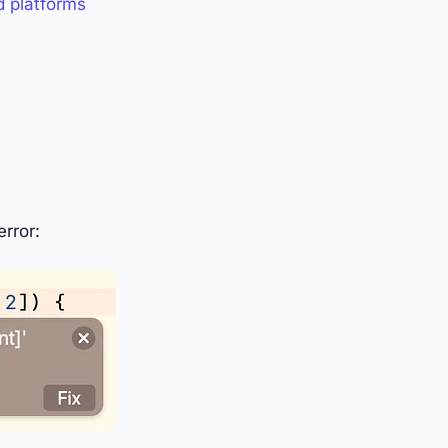
d platforms
rror: