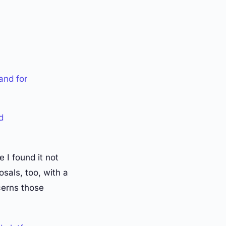
and for
d
 I found it not
sals, too, with a
cerns those