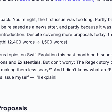
back: You’re right, the first issue was too long. Partly 
be released as a newsletter, and partly because it was t
introduction. Despite covering more proposals today, thi
gth! (2,400 words → 1,500 words)
us topics on Swift Evolution this past month both sound
ions
and
Existentials
. But don’t worry: The Regex story
s making them less scary!”. And I didn’t know what an “E
s issue myself — I’ll explain!
roposals