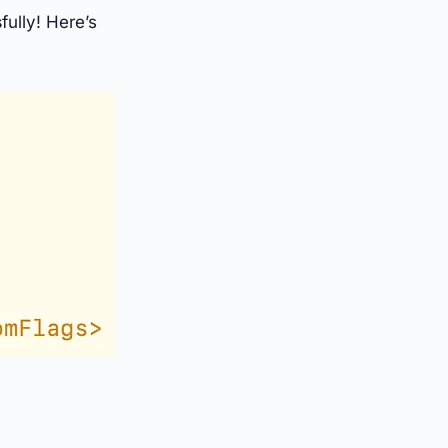
s
fully! Here’s